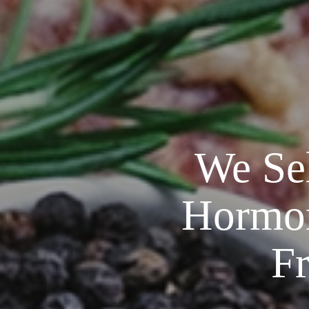
We Sel
Hormone
F