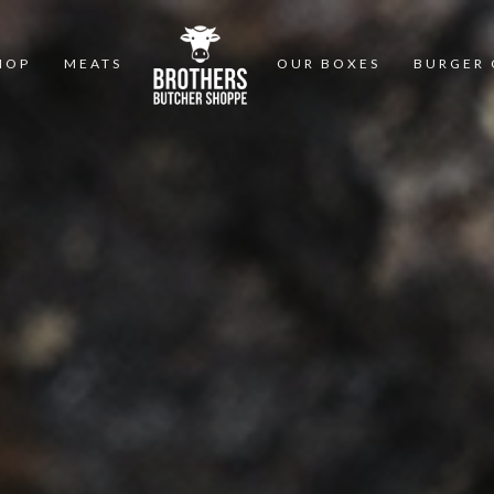
HOP
MEATS
OUR BOXES
BURGER 