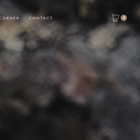
0
CORNER
CONTACT