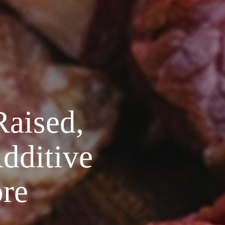
Raised,
Additive
re