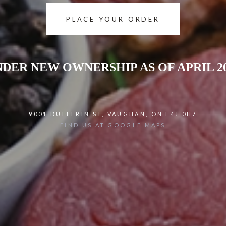
PLACE YOUR ORDER
DER NEW OWNERSHIP AS OF APRIL 2
9001 DUFFERIN ST, VAUGHAN, ON L4J 0H7
FIND US AT GOOGLE MAPS