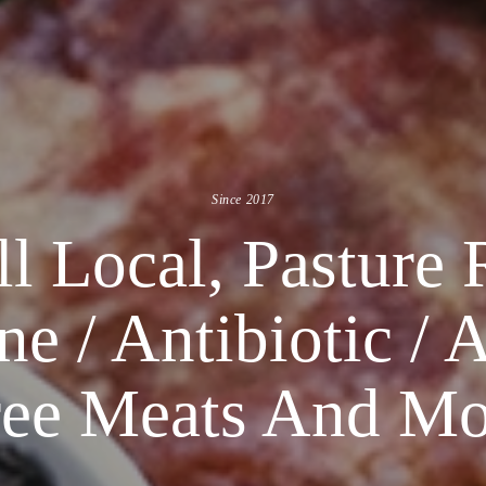
Since 2017
l Local, Pasture 
 / Antibiotic / 
ree Meats And Mo